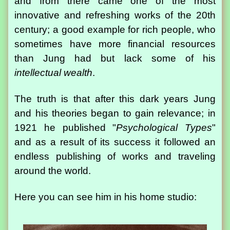
and from there came one of the most
innovative and refreshing works of the 20th
century; a good example for rich people, who
sometimes have more financial resources
than Jung had but lack some of his
intellectual wealth
.
The truth is that after this dark years Jung
and his theories began to gain relevance; in
1921 he published "
Psychological Types
"
and as a result of its success it followed an
endless publishing of works and traveling
around the world.
Here you can see him in his home studio: