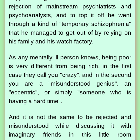
rejection of mainstream psychiatrists and
psychoanalysts, and to top it off he went
through a kind of "temporary schizophrenia"
that he managed to get out of by relying on
his family and his watch factory.
As any mentally ill person knows, being poor
is very different from being rich, in the first
case they call you "crazy", and in the second
you are a "misunderstood genius", an
"eccentric", or simply "someone who is
having a hard time".
And it is not the same to be rejected and
misunderstood while discussing it with
imaginary friends in this little room