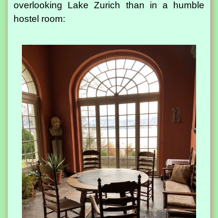
overlooking Lake Zurich than in a humble
hostel room: