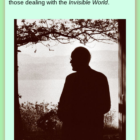
those dealing with the
Invisible World
.