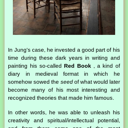
In Jung's case, he invested a good part of his
time during these dark years in writing and
painting his so-called
Red Book
, a kind of
diary in medieval format in which he
somehow sowed the
seed
of what would later
become many of his most interesting and
recognized theories that made him famous.
In other words, he was able to unleash his
creativity and spiritual/intellectual potential,