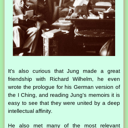
It's also curious that Jung made a great
friendship with Richard Wilhelm, he even
wrote the prologue for his German version of
the I Ching, and reading Jung's memoirs it is
easy to see that they were united by a deep
intellectual affinity.
He also met many of the most relevant