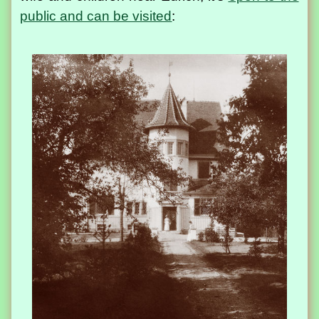
public and can be visited
: