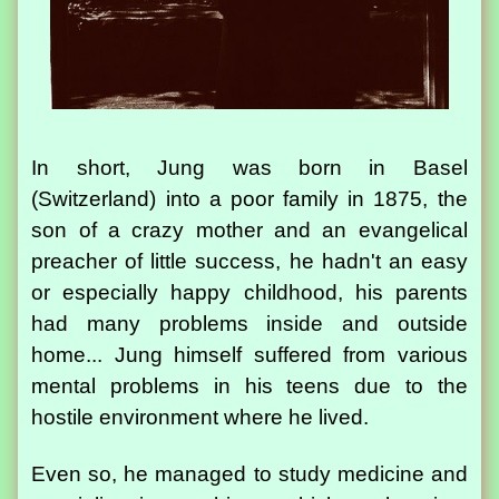
In short, Jung was born in Basel
(Switzerland) into a poor family in 1875, the
son of a crazy mother and an evangelical
preacher of little success, he hadn't an easy
or especially happy childhood, his parents
had many problems inside and outside
home... Jung himself suffered from various
mental problems in his teens due to the
hostile environment where he lived.
Even so, he managed to study medicine and