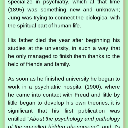
specialize in psychiatry, which at that time
(1895) was something new and unknown;
Jung was trying to connect the biological with
the spiritual part of human life.
His father died the year after beginning his
studies at the university, in such a way that
he only managed to finish them thanks to the
help of friends and family.
As soon as he finished university he began to
work in a psychiatric hospital (1900), where
he came into contact with Freud and little by
little began to develop his own theories, it is
significant that his first publication was
entitled "
About the psychology and pathology
of the so-called hidden phenomena
", and it's