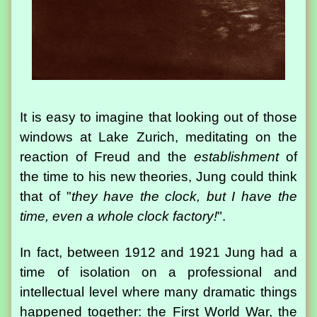
It is easy to imagine that looking out of those
windows at Lake Zurich, meditating on the
reaction of Freud and the
establishment
of
the time to his new theories, Jung could think
that of "
they have the clock, but I have the
time, even a whole clock factory!
".
In fact, between 1912 and 1921 Jung had a
time of isolation on a professional and
intellectual level where many dramatic things
happened together: the First World War, the