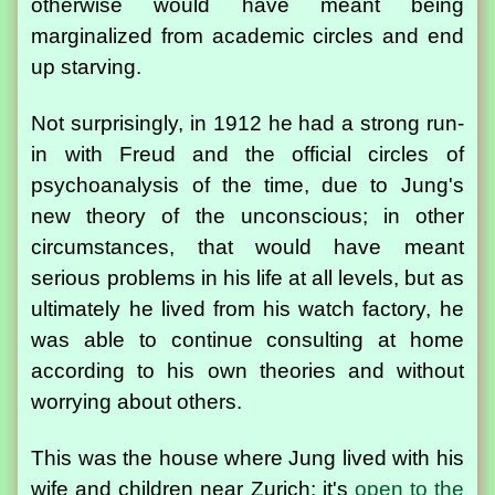
otherwise would have meant being
marginalized from academic circles and end
up starving.
Not surprisingly, in 1912 he had a strong run-
in with Freud and the official circles of
psychoanalysis of the time, due to Jung's
new theory of the unconscious; in other
circumstances, that would have meant
serious problems in his life at all levels, but as
ultimately he lived from his watch factory, he
was able to continue consulting at home
according to his own theories and without
worrying about others.
This was the house where Jung lived with his
wife and children near Zurich; it's
open to the