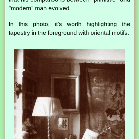
"modern" man evolved.
In this photo, it's worth highlighting the
tapestry in the foreground with oriental motifs: