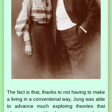
The fact is that, thanks to not having to make
a living in a conventional way, Jung was able
to advance much exploring theories that