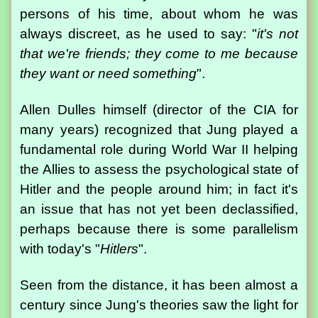
persons of his time, about whom he was
always discreet, as he used to say: "
it's not
that we're friends; they come to me because
they want or need something
".
Allen Dulles himself (director of the CIA for
many years) recognized that Jung played a
fundamental role during World War II helping
the Allies to assess the psychological state of
Hitler and the people around him; in fact it's
an issue that has not yet been declassified,
perhaps because there is some parallelism
with today's "
Hitlers
".
Seen from the distance, it has been almost a
century since Jung's theories saw the light for