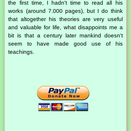
the first time, I hadn't time to read all his
works (around 7.000 pages), but I do think
that altogether his theories are very useful
and valuable for life, what disappoints me a
bit is that a century later mankind doesn't
seem to have made good use of his
teachings.