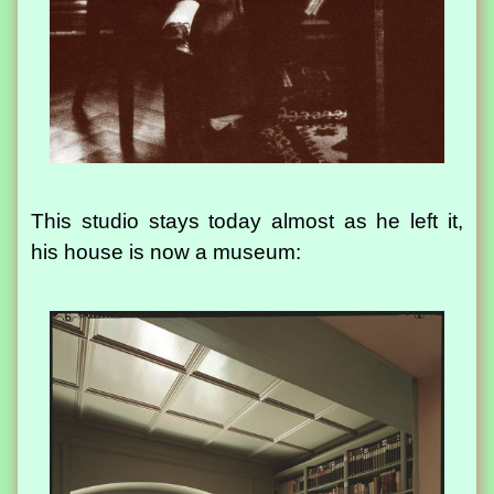
This studio stays today almost as he left it,
his house is now a museum: