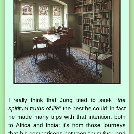
I really think that Jung tried to seek "
the
spiritual truths of life
" the best he could; in fact
he made many trips with that intention, both
to Africa and India; it's from those journeys
that his comparisons between "primitive" and