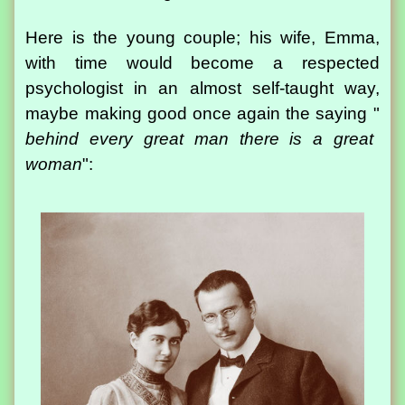
Here is the young couple; his wife, Emma,
with time would become a respected
psychologist in an almost self-taught way,
maybe making good once again the saying "
behind every great man there is a great
woman
":