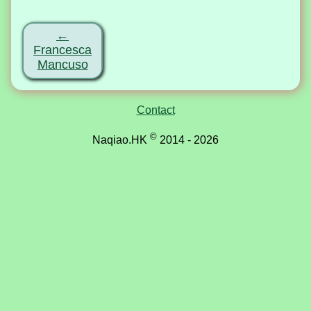
←
Francesca
Mancuso
Contact
©
Naqiao.HK
2014 - 2026