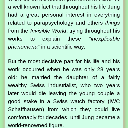
a well known fact that throughout his life Jung
had a great personal interest in everything
related to parapsychology and others
things
from the
Invisible World
, trying throughout his
works to explain these "
inexplicable
phenomena
" in a scientific way.
But the most decisive part for his life and his
work occurred when he was only 28 years
old: he married the daughter of a fairly
wealthy Swiss industrialist, who two years
later would die leaving the young couple a
good stake in a Swiss watch factory (IWC
Schaffhausen) from which they could live
comfortably for decades, until Jung became a
world-renowned figure.