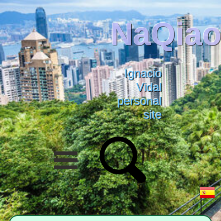
NaQiao
Ignacio
Vidal
personal
site