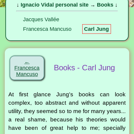
↓
Ignacio Vidal personal site
→
Books
↓
Jacques Vallée
Francesca Mancuso
Carl Jung
←
Books - Carl Jung
Francesca
Mancuso
At first glance Jung's books can look
complex, too abstract and without apparent
utility, they seemed so to me for many years...
a real shame, because his theories would
have been of great help to me; specially